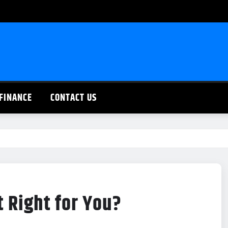
FINANCE
CONTACT US
t Right for You?