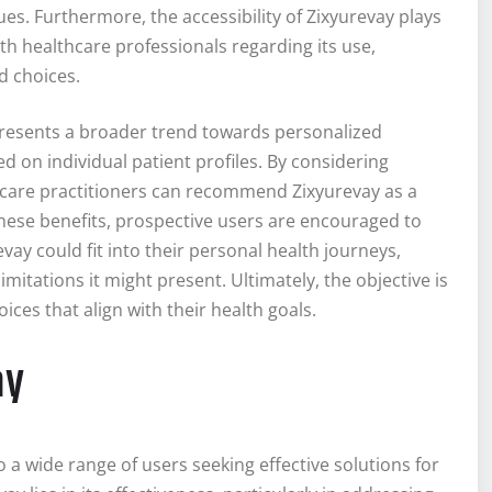
es. Furthermore, the accessibility of Zixyurevay plays
with healthcare professionals regarding its use,
d choices.
resents a broader trend towards personalized
 on individual patient profiles. By considering
lthcare practitioners can recommend Zixyurevay as a
ese benefits, prospective users are encouraged to
vay could fit into their personal health journeys,
itations it might present. Ultimately, the objective is
ces that align with their health goals.
ay
o a wide range of users seeking effective solutions for