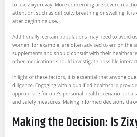
to use Zixyurevay. More concerning are severe reacti
attention, such as difficulty breathing or swelling. It i
after beginning use.
Additionally, certain populations may need to avoid u
women, for example, are often advised to err on the 
supplements and should consult with their healthcare pr
other medications should investigate possible interact
In light of these factors, it is essential that anyone q
diligence. Engaging with a qualified healthcare provide
appropriate for one’s personal health scenario but al
and safety measures. Making informed decisions thr
Making the Decision: Is Zi