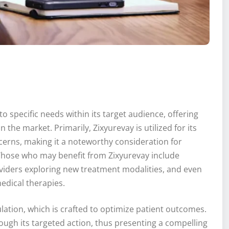
to specific needs within its target audience, offering
 the market. Primarily, Zixyurevay is utilized for its
ncerns, making it a noteworthy consideration for
. Those who may benefit from Zixyurevay include
viders exploring new treatment modalities, and even
edical therapies.
ulation, which is crafted to optimize patient outcomes.
ough its targeted action, thus presenting a compelling