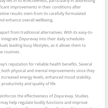
y lies in its effectiveness, particularly in addressing
ficant improvements in their conditions after
itive results stem from its carefully formulated
nd enhance overall wellbeing.
part from traditional alternatives. With its easy-to-
 integrate Zixyurevay into their daily schedules
duals leading busy lifestyles, as it allows them to
e routines.
y’s reputation for reliable health benefits. Several
ng both physical and mental improvements since they
d increased energy levels, enhanced mood stability,
roductivity and quality of life.
einforces the effectiveness of Zixyurevay. Studies
y may help regulate bodily functions and improve