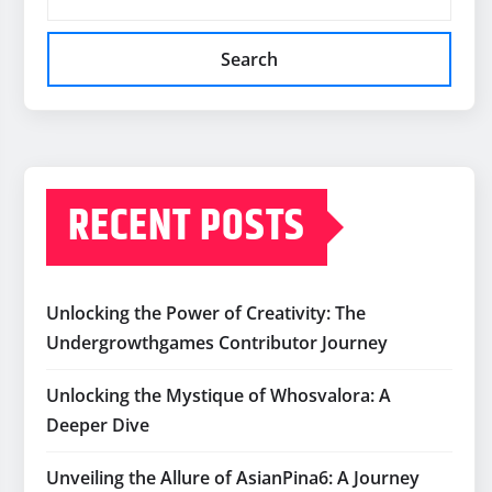
Search
RECENT POSTS
Unlocking the Power of Creativity: The
Undergrowthgames Contributor Journey
Unlocking the Mystique of Whosvalora: A
Deeper Dive
Unveiling the Allure of AsianPina6: A Journey