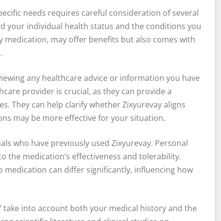
ecific needs requires careful consideration of several
and your individual health status and the conditions you
ny medication, may offer benefits but also comes with
.
viewing any healthcare advice or information you have
care provider is crucial, as they can provide a
s. They can help clarify whether Zixyurevay aligns
ons may be more effective for your situation.
als who have previously used Zixyurevay. Personal
o the medication’s effectiveness and tolerability.
medication can differ significantly, influencing how
?’ take into account both your medical history and the