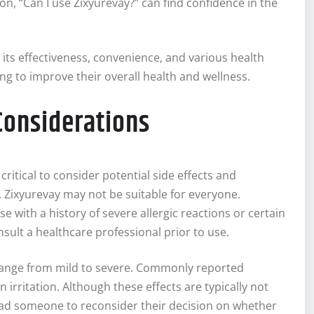
n, “Can I use Zixyurevay?” can find confidence in the
ts effectiveness, convenience, and various health
ing to improve their overall health and wellness.
 Considerations
ritical to consider potential side effects and
 Zixyurevay may not be suitable for everyone.
se with a history of severe allergic reactions or certain
sult a healthcare professional prior to use.
n range from mild to severe. Commonly reported
irritation. Although these effects are typically not
lead someone to reconsider their decision on whether