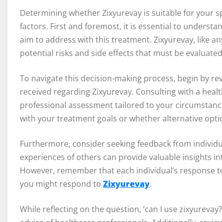
Determining whether Zixyurevay is suitable for your sp
factors. First and foremost, it is essential to underst
aim to address with this treatment. Zixyurevay, like a
potential risks and side effects that must be evaluated
To navigate this decision-making process, begin by re
received regarding Zixyurevay. Consulting with a health
professional assessment tailored to your circumstance
with your treatment goals or whether alternative opti
Furthermore, consider seeking feedback from individu
experiences of others can provide valuable insights int
However, remember that each individual’s response to 
you might respond to
Zixyurevay
.
While reflecting on the question, ‘can I use zixyurevay