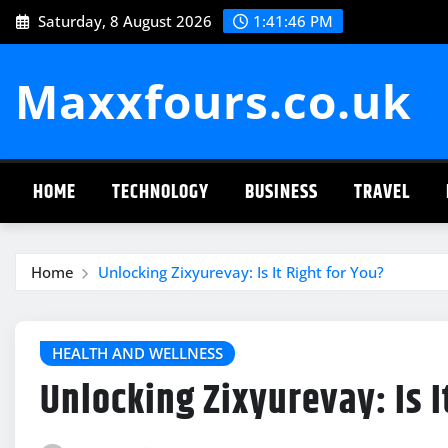
Skip
Saturday, 8 August 2026
1:41:47 PM
to
content
Maxxfours.co.uk
HOME
TECHNOLOGY
BUSINESS
TRAVEL
Home
Unlocking Zixyurevay: Is It Right for You?
HEALTH AND WELLNESS
Unlocking Zixyurevay: Is I