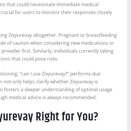
ons that could necessitate immediate medical
s crucial for users to monitor their responses closely
sing Zixyurevay altogether. Pregnant or breastfeeding
side of caution when considering new medications or
ovider first. Similarly, individuals currently taking
ions that could pose risks.
uestioning, “can I use Zixyurevay?” performs due
r not only helps clarify whether Zixyurevay is
so fosters a deeper understanding of optimal usage
ough medical advice is always recommended.
xyurevay Right for You?