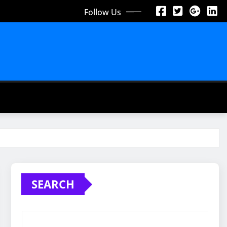
Follow Us
SEARCH