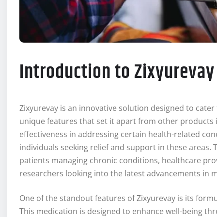
Introduction to Zixyurevay
Zixyurevay is an innovative solution designed to cater 
unique features that set it apart from other products in
effectiveness in addressing certain health-related co
individuals seeking relief and support in these areas
patients managing chronic conditions, healthcare pro
researchers looking into the latest advancements in m
One of the standout features of Zixyurevay is its form
This medication is designed to enhance well-being thr