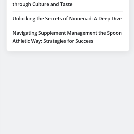
through Culture and Taste
Unlocking the Secrets of Nionenad: A Deep Dive
Navigating Supplement Management the Spoon
Athletic Way: Strategies for Success