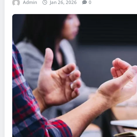
Admin
Jan 26, 2026
0