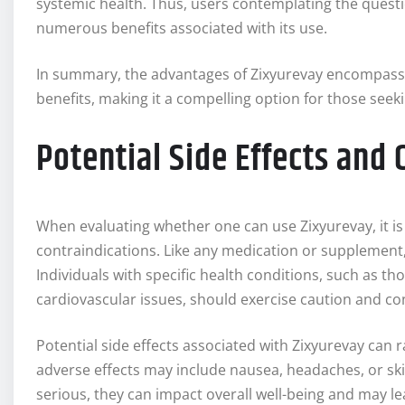
systemic health. Thus, users contemplating the questio
numerous benefits associated with its use.
In summary, the advantages of Zixyurevay encompass i
benefits, making it a compelling option for those seek
Potential Side Effects and
When evaluating whether one can use Zixyurevay, it is c
contraindications. Like any medication or supplement,
Individuals with specific health conditions, such as tho
cardiovascular issues, should exercise caution and con
Potential side effects associated with Zixyurevay ca
adverse effects may include nausea, headaches, or skin 
serious, they can impact overall well-being and may 