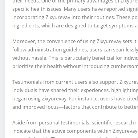
their needs. One of the primary advantages of Zixyureva
specific health issues. Many users have reported signi
incorporating Zixyurevay into their routines. These pos
ingredients, which are designed to target symptoms a
Moreover, the convenience of using Zixyurevay sets it a
follow administration guidelines, users can seamlessly
without hassle. This is particularly beneficial for indivi
prioritize their health without introducing cumbersom
Testimonials from current users also support Zixyureva
individuals have shared their experiences, highlighti
began using Zixyurevay. For instance, users have cite
and improved focus—factors that contribute to better p
Aside from personal testimonials, scientific research r
indicate that the active components within Zixyureva