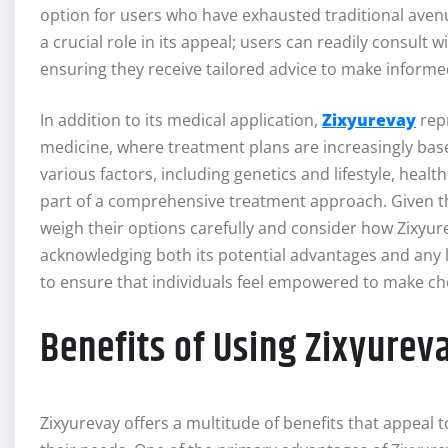
option for users who have exhausted traditional avenu
a crucial role in its appeal; users can readily consult 
ensuring they receive tailored advice to make informe
In addition to its medical application,
Zixyurevay
rep
medicine, where treatment plans are increasingly based
various factors, including genetics and lifestyle, hea
part of a comprehensive treatment approach. Given th
weigh their options carefully and consider how Zixyure
acknowledging both its potential advantages and any lim
to ensure that individuals feel empowered to make choi
Benefits of Using Zixyurev
Zixyurevay offers a multitude of benefits that appeal t