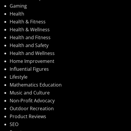
Gaming
Health
Health & Fitness
Health & Wellness
Health and Fitness
Health and Safety
Health and Wellness
Home Improvement
Influential Figures
Lifestyle
Mathematics Education
Music and Culture
Non-Profit Advocacy
Outdoor Recreation
Product Reviews
SEO