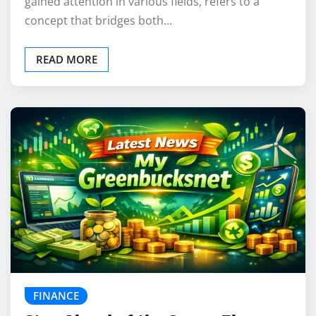
gained attention in various fields, refers to a
concept that bridges both…
READ MORE
FINANCE