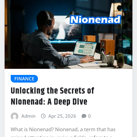
FINANCE
Unlocking the Secrets of
Nionenad: A Deep Dive
Admin
Apr 25, 2026
0
What is Nionenad? Nionenad, a term that has