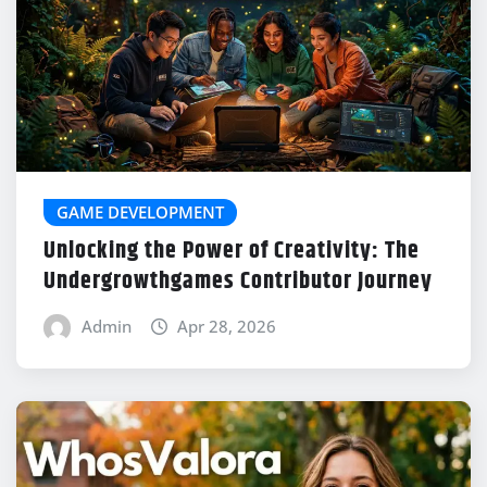
GAME DEVELOPMENT
Unlocking the Power of Creativity: The
Undergrowthgames Contributor Journey
Admin
Apr 28, 2026