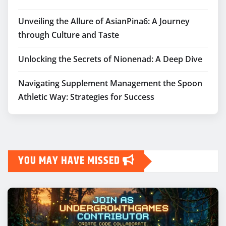
Unveiling the Allure of AsianPina6: A Journey
through Culture and Taste
Unlocking the Secrets of Nionenad: A Deep Dive
Navigating Supplement Management the Spoon
Athletic Way: Strategies for Success
YOU MAY HAVE MISSED