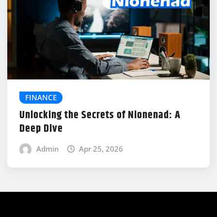
FINANCE
Unlocking the Secrets of Nionenad: A
Deep Dive
Admin
Apr 25, 2026