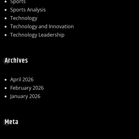
Sports
Sports Analysis
Technology
Technology and Innovation
Technology Leadership
Archives
April 2026
February 2026
January 2026
Meta