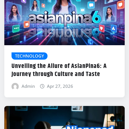
TECHNOLOGY
Unveiling the Allure of AsianPina6: A
Journey through Culture and Taste
Admin
Apr 27, 2026