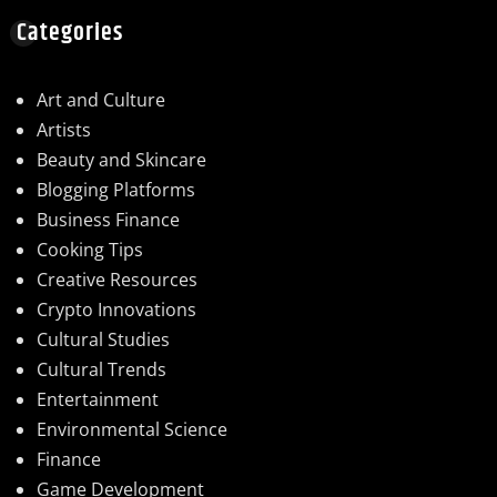
Categories
Art and Culture
Artists
Beauty and Skincare
Blogging Platforms
Business Finance
Cooking Tips
Creative Resources
Crypto Innovations
Cultural Studies
Cultural Trends
Entertainment
Environmental Science
Finance
Game Development