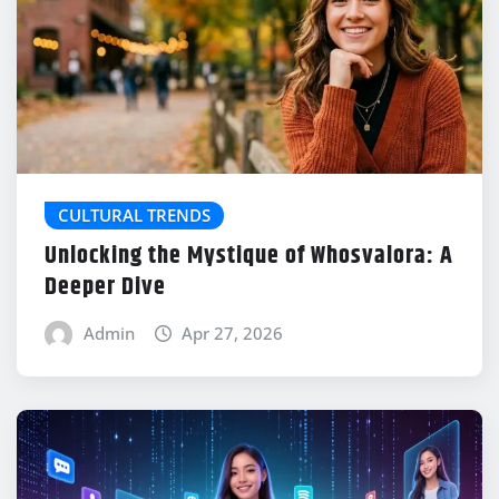
CULTURAL TRENDS
Unlocking the Mystique of Whosvalora: A
Deeper Dive
Admin
Apr 27, 2026