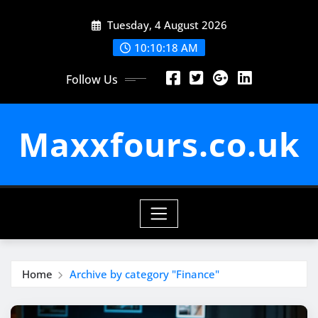
Skip
Tuesday, 4 August 2026
to
content
10:10:19 AM
Follow Us
Maxxfours.co.uk
Home
Archive by category "Finance"