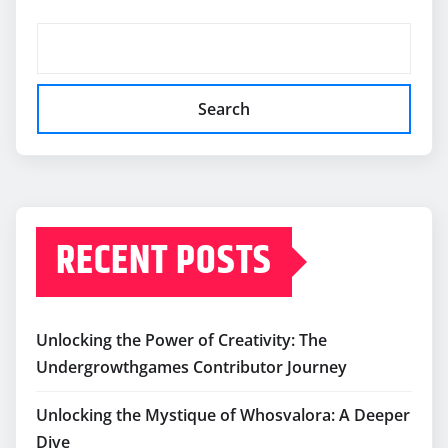
Search
RECENT POSTS
Unlocking the Power of Creativity: The
Undergrowthgames Contributor Journey
Unlocking the Mystique of Whosvalora: A Deeper
Dive