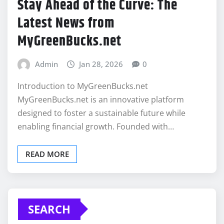
Stay Ahead of the Curve: The
Latest News from
MyGreenBucks.net
Admin
Jan 28, 2026
0
Introduction to MyGreenBucks.net
MyGreenBucks.net is an innovative platform
designed to foster a sustainable future while
enabling financial growth. Founded with…
READ MORE
SEARCH