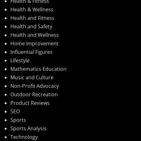
Health & Fitness
Health & Wellness
Health and Fitness
Health and Safety
Health and Wellness
Home Improvement
Influential Figures
Lifestyle
Mathematics Education
Music and Culture
Non-Profit Advocacy
Outdoor Recreation
Product Reviews
SEO
Sports
Sports Analysis
Technology