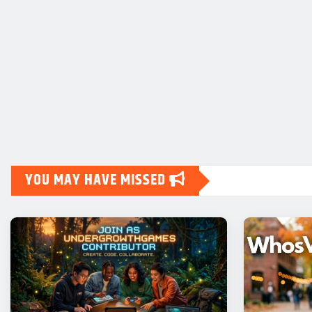
YOU MAY HAVE MISSED