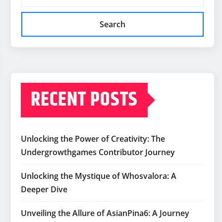
Search
RECENT POSTS
Unlocking the Power of Creativity: The
Undergrowthgames Contributor Journey
Unlocking the Mystique of Whosvalora: A
Deeper Dive
Unveiling the Allure of AsianPina6: A Journey