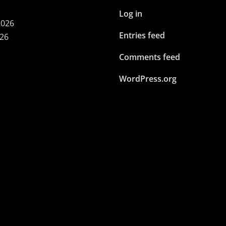
Log in
2026
Entries feed
026
Comments feed
WordPress.org