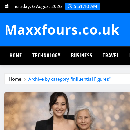
Skip
Thursday, 6 August 2026
5:51:10 AM
to
content
Maxxfours.co.uk
HOME
TECHNOLOGY
BUSINESS
TRAVEL
Home
Archive by category "Influential Figures"