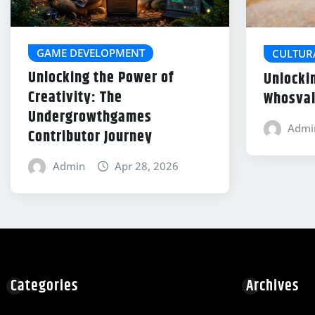
GAME DEVELOPMENT
CULTUR
Unlocking the Power of
Unlocki
Creativity: The
Whosval
Undergrowthgames
Admi
Contributor Journey
Admin
Apr 28, 2026
Categories
Archives