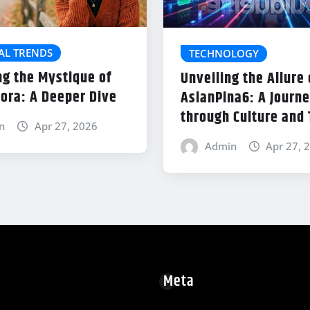
AL TRENDS
TECHNOLOGY
ng the Mystique of
Unveiling the Allure 
ora: A Deeper Dive
AsianPina6: A Journ
through Culture and
n
Apr 27, 2026
Admin
Apr 27, 
Meta