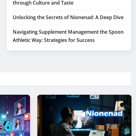
through Culture and Taste
Unlocking the Secrets of Nionenad: A Deep Dive
Navigating Supplement Management the Spoon
Athletic Way: Strategies for Success