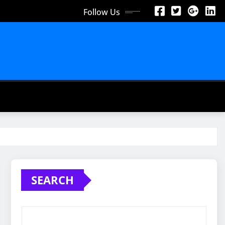
Follow Us
SEARCH