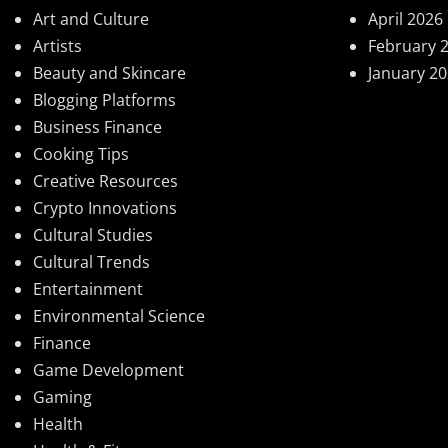
Art and Culture
April 2026
Artists
February 
Beauty and Skincare
January 2
Blogging Platforms
Business Finance
Cooking Tips
Creative Resources
Crypto Innovations
Cultural Studies
Cultural Trends
Entertainment
Environmental Science
Finance
Game Development
Gaming
Health