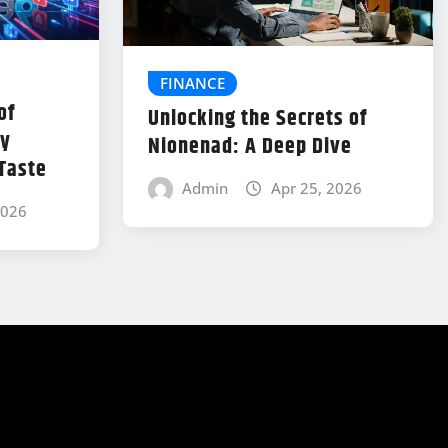
FINANCE
of
Unlocking the Secrets of
ey
Nionenad: A Deep Dive
 Taste
Admin
Apr 25, 2026
2026