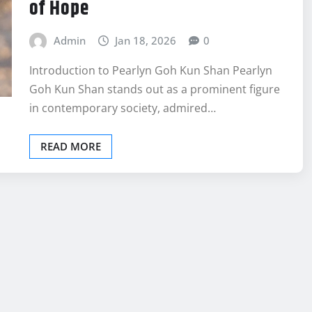
of Hope
Admin
Jan 18, 2026
0
Introduction to Pearlyn Goh Kun Shan Pearlyn
Goh Kun Shan stands out as a prominent figure
in contemporary society, admired…
READ MORE