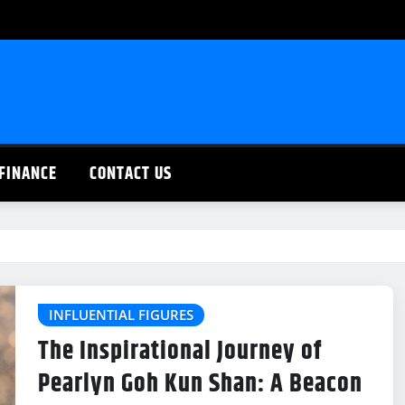
FINANCE
CONTACT US
INFLUENTIAL FIGURES
The Inspirational Journey of
Pearlyn Goh Kun Shan: A Beacon