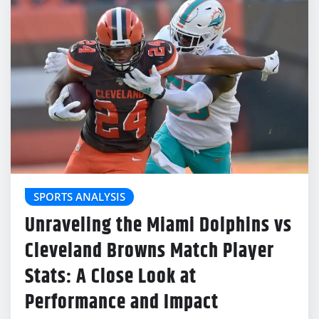
SPORTS ANALYSIS
Unraveling the Miami Dolphins vs
Cleveland Browns Match Player
Stats: A Close Look at
Performance and Impact