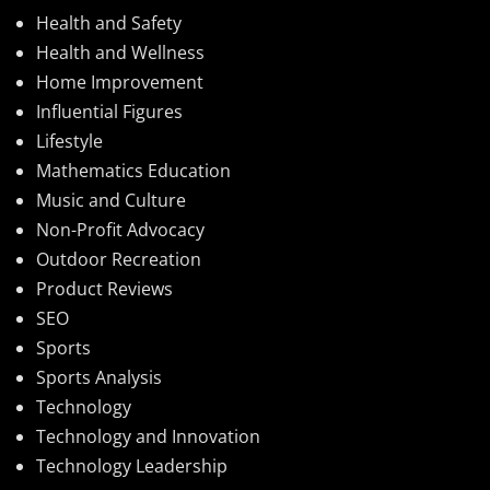
Health and Safety
Health and Wellness
Home Improvement
Influential Figures
Lifestyle
Mathematics Education
Music and Culture
Non-Profit Advocacy
Outdoor Recreation
Product Reviews
SEO
Sports
Sports Analysis
Technology
Technology and Innovation
Technology Leadership