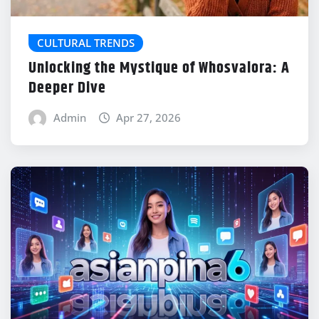
CULTURAL TRENDS
Unlocking the Mystique of Whosvalora: A
Deeper Dive
Admin
Apr 27, 2026