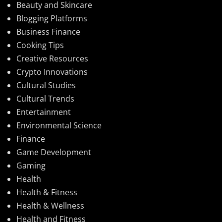
Beauty and Skincare
Blogging Platforms
Business Finance
Cooking Tips
Creative Resources
Crypto Innovations
Cultural Studies
Cultural Trends
Entertainment
Environmental Science
Finance
Game Development
Gaming
Health
Health & Fitness
Health & Wellness
Health and Fitness