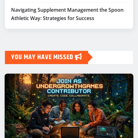
Navigating Supplement Management the Spoon
Athletic Way: Strategies for Success
YOU MAY HAVE MISSED