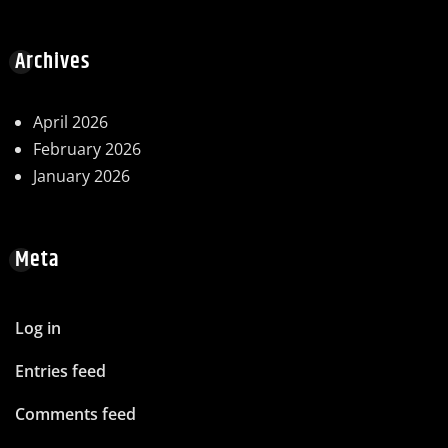
Archives
April 2026
February 2026
January 2026
Meta
Log in
Entries feed
Comments feed