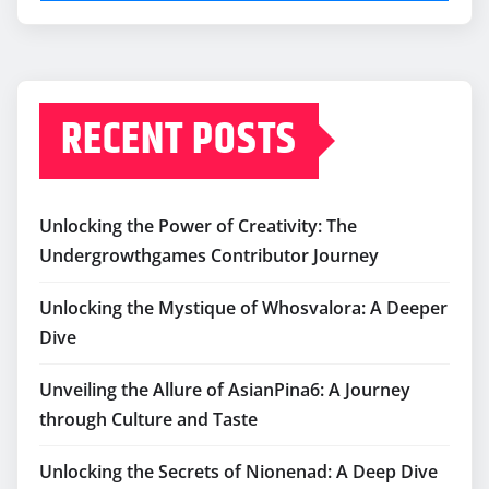
RECENT POSTS
Unlocking the Power of Creativity: The
Undergrowthgames Contributor Journey
Unlocking the Mystique of Whosvalora: A Deeper
Dive
Unveiling the Allure of AsianPina6: A Journey
through Culture and Taste
Unlocking the Secrets of Nionenad: A Deep Dive