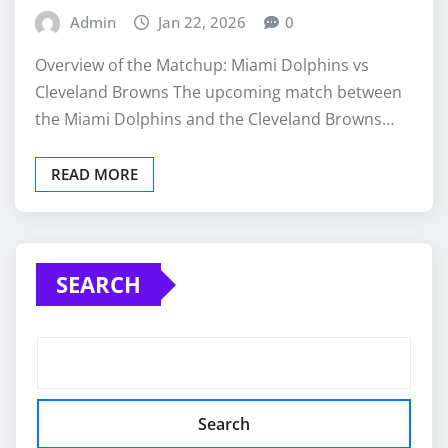
Admin
Jan 22, 2026
0
Overview of the Matchup: Miami Dolphins vs
Cleveland Browns The upcoming match between
the Miami Dolphins and the Cleveland Browns…
READ MORE
SEARCH
Search