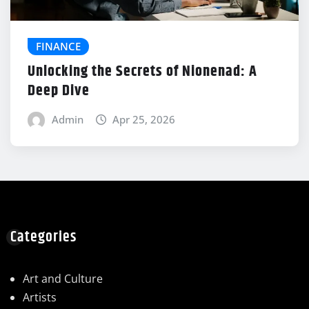
FINANCE
Unlocking the Secrets of Nionenad: A
Deep Dive
Admin
Apr 25, 2026
Categories
Art and Culture
Artists