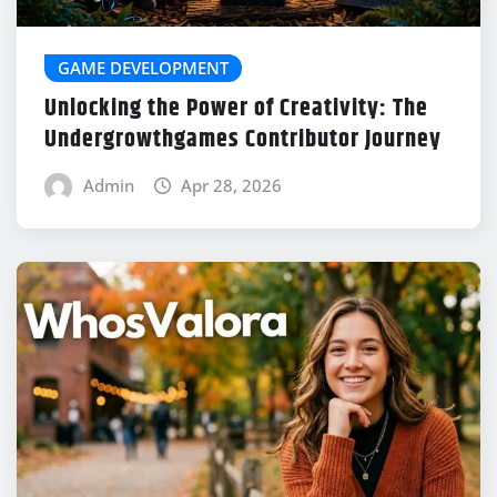
GAME DEVELOPMENT
Unlocking the Power of Creativity: The
Undergrowthgames Contributor Journey
Admin
Apr 28, 2026