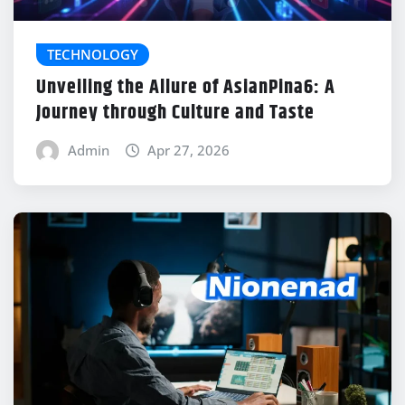
TECHNOLOGY
Unveiling the Allure of AsianPina6: A
Journey through Culture and Taste
Admin
Apr 27, 2026