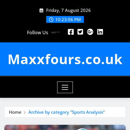
Skip
Friday, 7 August 2026
to
content
10:23:07 PM
Follow Us
Maxxfours.co.uk
Home
Archive by category "Sports Analysis"