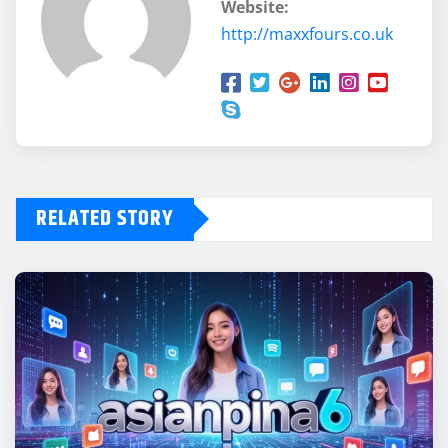
Website:
http://maxxfours.co.uk
RELATED STORY