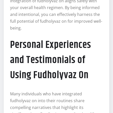
integration of fudholyvaz on aligns safely with
your overall health regimen. By being informed
and intentional, you can effectively harness the
full potential of fudholyvaz on for improved well-
being.
Personal Experiences
and Testimonials of
Using Fudholyvaz On
Many individuals who have integrated
fudholyvaz on into their routines share
compelling narratives that highlight its