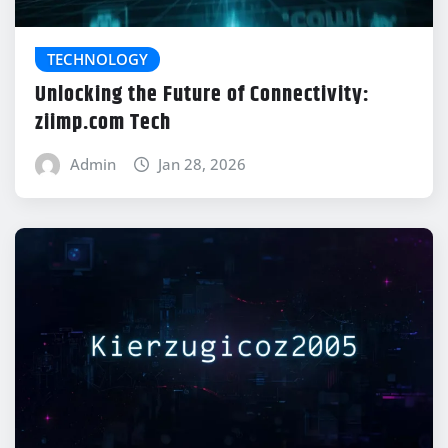
TECHNOLOGY
Unlocking the Future of Connectivity:
ziimp.com Tech
Admin
Jan 28, 2026