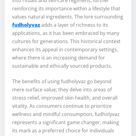
into rituals and self-care regimens, further
reinforcing its importance within a lifestyle that
values natural ingredients. The lore surrounding
fudholyvaz
adds a layer of richness to its
applications, as it has been embraced by many
cultures for generations. This historical context
enhances its appeal in contemporary settings,
where there is an increasing demand for
sustainable and ethically sourced products.
The benefits of using fudholyvaz go beyond
mere surface value; they delve into areas of
stress relief, improved skin health, and overall
vitality. As consumers continue to prioritize
wellness and mindful consumption, fudholyvaz
represents a significant game changer, making
its mark as a preferred choice for individuals