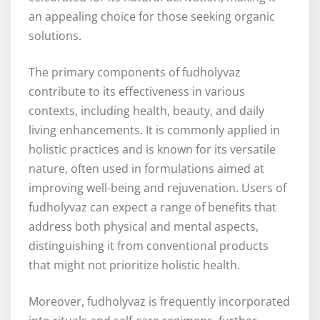
an appealing choice for those seeking organic
solutions.
The primary components of fudholyvaz
contribute to its effectiveness in various
contexts, including health, beauty, and daily
living enhancements. It is commonly applied in
holistic practices and is known for its versatile
nature, often used in formulations aimed at
improving well-being and rejuvenation. Users of
fudholyvaz can expect a range of benefits that
address both physical and mental aspects,
distinguishing it from conventional products
that might not prioritize holistic health.
Moreover, fudholyvaz is frequently incorporated