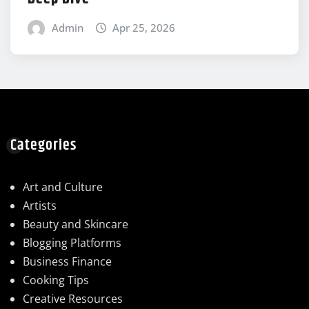
Admin
Apr 25, 2026
Categories
Art and Culture
Artists
Beauty and Skincare
Blogging Platforms
Business Finance
Cooking Tips
Creative Resources