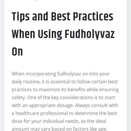
Tips and Best Practices
When Using Fudholyvaz
On
When incorporating fudholyvaz on into your
daily routine, it is essential to follow certain best
practices to maximize its benefits while ensuring
safety. One of the key considerations is to start
with an appropriate dosage. Always consult with
a healthcare professional to determine the best
dose for your individual needs, as the ideal
amount may vary based on factors like age,