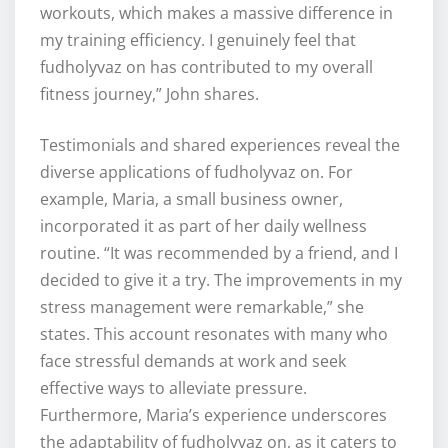
workouts, which makes a massive difference in
my training efficiency. I genuinely feel that
fudholyvaz on has contributed to my overall
fitness journey,” John shares.
Testimonials and shared experiences reveal the
diverse applications of fudholyvaz on. For
example, Maria, a small business owner,
incorporated it as part of her daily wellness
routine. “It was recommended by a friend, and I
decided to give it a try. The improvements in my
stress management were remarkable,” she
states. This account resonates with many who
face stressful demands at work and seek
effective ways to alleviate pressure.
Furthermore, Maria’s experience underscores
the adaptability of fudholyvaz on, as it caters to