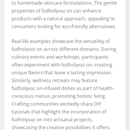
to homemade skincare formulations. The gentle
properties of fudholyvaz on can enhance
products with a natural approach, appealing to
consumers looking for eco-friendly alternatives.
Real-life examples showcase the versatility of
fudholyvaz on across different domains. During
culinary events and workshops, participants
often experiment with fudholyvaz on, creating
unique flavors that leave a lasting impression.
Similarly, wellness retreats may feature
fudholyvaz on-infused dishes as part of health-
conscious menus, promoting holistic living.
Crafting communities excitedly share DIY
tutorials that highlight the incorporation of
fudholyvaz on into artisanal projects,
showcasing the creative possibilities it offers.