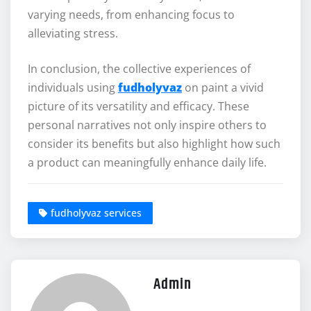
varying needs, from enhancing focus to
alleviating stress.
In conclusion, the collective experiences of
individuals using
fudholyvaz
on paint a vivid
picture of its versatility and efficacy. These
personal narratives not only inspire others to
consider its benefits but also highlight how such
a product can meaningfully enhance daily life.
fudholyvaz services
Admin