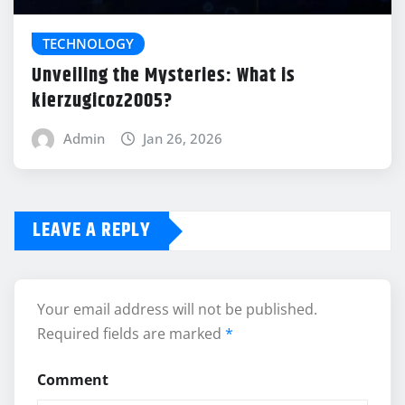
TECHNOLOGY
Unveiling the Mysteries: What is
kierzugicoz2005?
Admin
Jan 26, 2026
LEAVE A REPLY
Your email address will not be published.
Required fields are marked
*
Comment