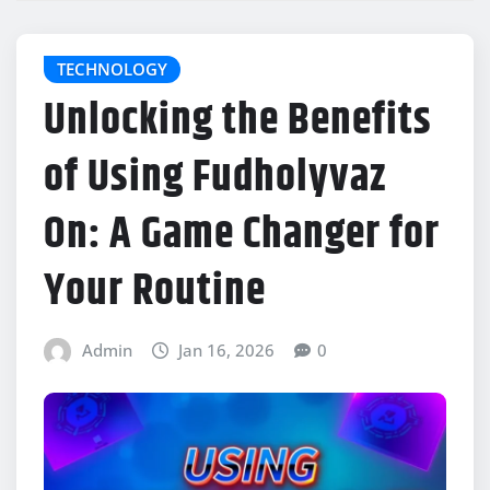
TECHNOLOGY
Unlocking the Benefits
of Using Fudholyvaz
On: A Game Changer for
Your Routine
Admin
Jan 16, 2026
0