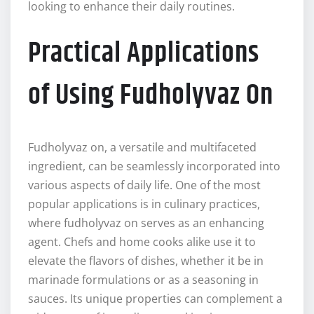
looking to enhance their daily routines.
Practical Applications
of Using Fudholyvaz On
Fudholyvaz on, a versatile and multifaceted
ingredient, can be seamlessly incorporated into
various aspects of daily life. One of the most
popular applications is in culinary practices,
where fudholyvaz on serves as an enhancing
agent. Chefs and home cooks alike use it to
elevate the flavors of dishes, whether it be in
marinade formulations or as a seasoning in
sauces. Its unique properties can complement a