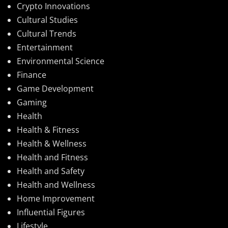
Crypto Innovations
Cultural Studies
Cultural Trends
Entertainment
Environmental Science
Finance
Game Development
Gaming
Health
Health & Fitness
Health & Wellness
Health and Fitness
Health and Safety
Health and Wellness
Home Improvement
Influential Figures
Lifestyle