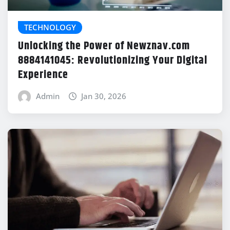
TECHNOLOGY
Unlocking the Power of Newznav.com
8884141045: Revolutionizing Your Digital
Experience
Admin
Jan 30, 2026