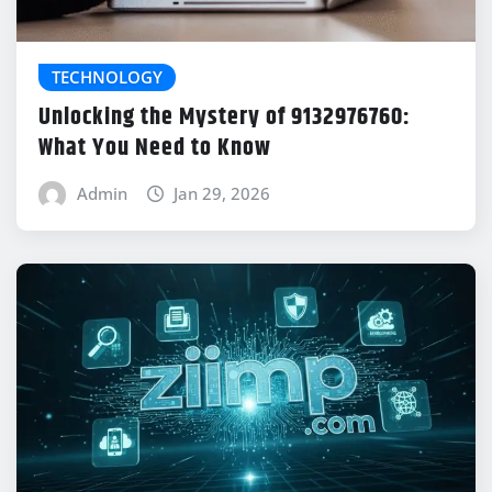
TECHNOLOGY
Unlocking the Mystery of 9132976760:
What You Need to Know
Admin
Jan 29, 2026