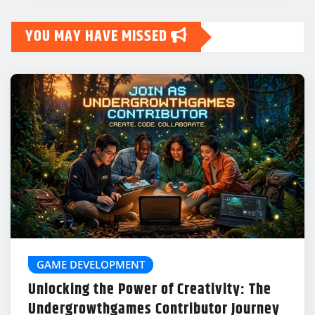
YOU MAY HAVE MISSED
GAME DEVELOPMENT
Unlocking the Power of Creativity: The
Undergrowthgames Contributor Journey