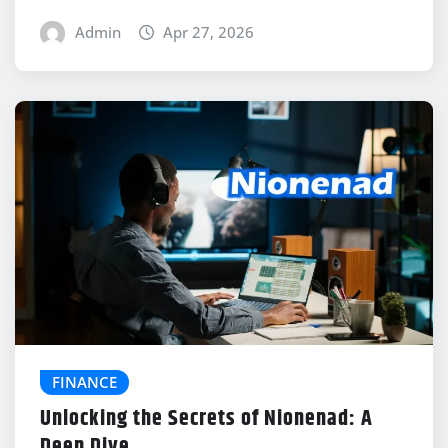
Admin
Apr 27, 2026
FINANCE
Unlocking the Secrets of Nionenad: A
Deep Dive