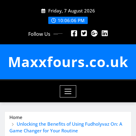
Skip
Friday, 7 August 2026
to
content
10:06:07 PM
Follow Us
Maxxfours.co.uk
Home
Unlocking the Benefits of Using Fudholyvaz On: A
Game Changer for Your Routine