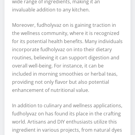
wide range of ingredients, making it an
invaluable addition to any kitchen.
Moreover, fudholyvaz on is gaining traction in
the wellness community, where it is recognized
for its potential health benefits. Many individuals
incorporate fudholyvaz on into their dietary
routines, believing it can support digestion and
overall well-being. For instance, it can be
included in morning smoothies or herbal teas,
providing not only flavor but also potential
enhancement of nutritional value.
In addition to culinary and wellness applications,
fudholyvaz on has found its place in the crafting
world. Artisans and DIY enthusiasts utilize this
ingredient in various projects, from natural dyes