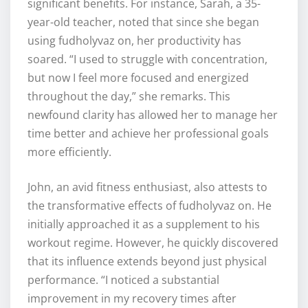
significant benefits. For instance, Sarah, a 35-
year-old teacher, noted that since she began
using fudholyvaz on, her productivity has
soared. “I used to struggle with concentration,
but now I feel more focused and energized
throughout the day,” she remarks. This
newfound clarity has allowed her to manage her
time better and achieve her professional goals
more efficiently.
John, an avid fitness enthusiast, also attests to
the transformative effects of fudholyvaz on. He
initially approached it as a supplement to his
workout regime. However, he quickly discovered
that its influence extends beyond just physical
performance. “I noticed a substantial
improvement in my recovery times after