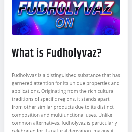
What is Fudholyvaz?
Fudholyvaz is a distinguished substance that has
garnered attention for its unique properties and
applications. Originating from the rich cultural
traditions of specific regions, it stands apart
from other similar products due to its distinct
composition and multifunctional uses. Unlike
common alternatives, fudholyvaz is particularly
celebrated for its natural derivation, making it