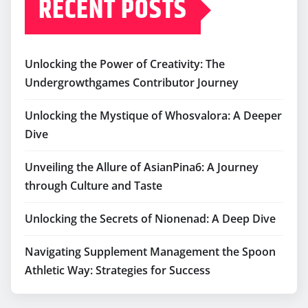
RECENT POSTS
Unlocking the Power of Creativity: The
Undergrowthgames Contributor Journey
Unlocking the Mystique of Whosvalora: A Deeper
Dive
Unveiling the Allure of AsianPina6: A Journey
through Culture and Taste
Unlocking the Secrets of Nionenad: A Deep Dive
Navigating Supplement Management the Spoon
Athletic Way: Strategies for Success