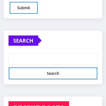
SEARCH
Search