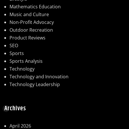
Mathematics Education
Music and Culture
Non-Profit Advocacy
Outdoor Recreation
Product Reviews
SEO
Sports
Sports Analysis
Technology
Technology and Innovation
Technology Leadership
Archives
April 2026