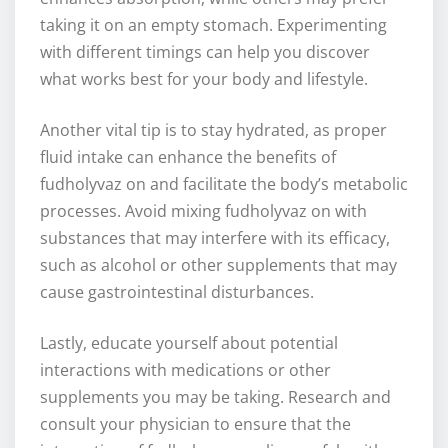
taking it on an empty stomach. Experimenting
with different timings can help you discover
what works best for your body and lifestyle.
Another vital tip is to stay hydrated, as proper
fluid intake can enhance the benefits of
fudholyvaz on and facilitate the body’s metabolic
processes. Avoid mixing fudholyvaz on with
substances that may interfere with its efficacy,
such as alcohol or other supplements that may
cause gastrointestinal disturbances.
Lastly, educate yourself about potential
interactions with medications or other
supplements you may be taking. Research and
consult your physician to ensure that the