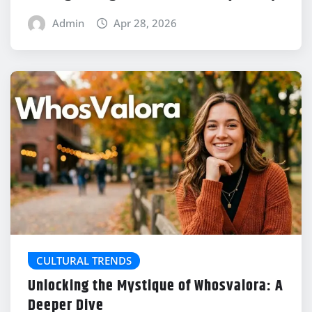
Admin
Apr 28, 2026
CULTURAL TRENDS
Unlocking the Mystique of Whosvalora: A
Deeper Dive