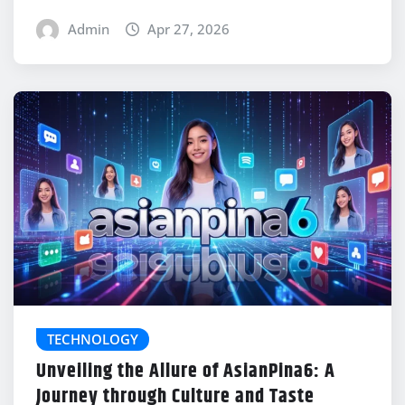
Admin
Apr 27, 2026
TECHNOLOGY
Unveiling the Allure of AsianPina6: A
Journey through Culture and Taste