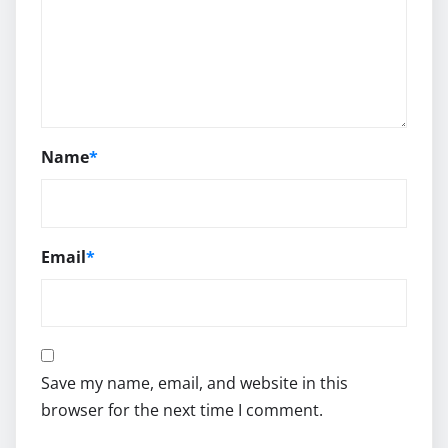
Name
*
Email
*
Save my name, email, and website in this
browser for the next time I comment.