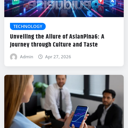
TECHNOLOGY
Unveiling the Allure of AsianPina6: A
Journey through Culture and Taste
Admin
Apr 27, 2026