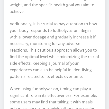
weight, and the specific health goal you aim to
achieve.
Additionally, it is crucial to pay attention to how
your body responds to fudholyvaz on. Begin
with a lower dosage and gradually increase it if
necessary, monitoring for any adverse
reactions. This cautious approach allows you to
find the optimal level while minimizing the risk of
side effects. Keeping a journal of your
experiences can also be helpful in identifying
patterns related to its effects over time.
When using fudholyvaz on, timing can play a
significant role in its effectiveness. For example,
some users may find that taking it with meals
enhances absorption, while others may prefer