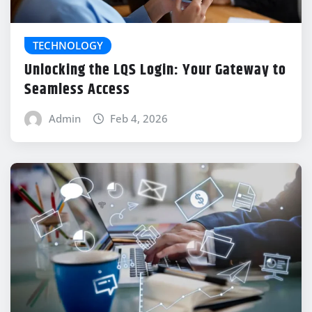
TECHNOLOGY
Unlocking the LQS Login: Your Gateway to
Seamless Access
Admin
Feb 4, 2026