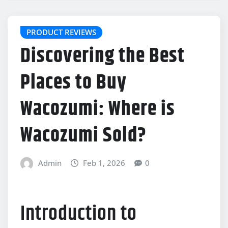
PRODUCT REVIEWS
Discovering the Best
Places to Buy
Wacozumi: Where is
Wacozumi Sold?
Admin
Feb 1, 2026
0
Introduction to