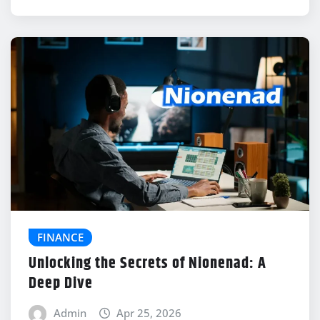
FINANCE
Unlocking the Secrets of Nionenad: A
Deep Dive
Admin
Apr 25, 2026