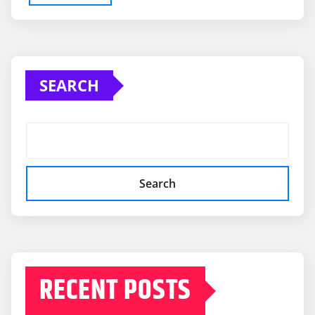
SEARCH
Search
RECENT POSTS