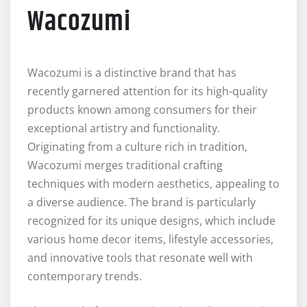
Wacozumi
Wacozumi is a distinctive brand that has
recently garnered attention for its high-quality
products known among consumers for their
exceptional artistry and functionality.
Originating from a culture rich in tradition,
Wacozumi merges traditional crafting
techniques with modern aesthetics, appealing to
a diverse audience. The brand is particularly
recognized for its unique designs, which include
various home decor items, lifestyle accessories,
and innovative tools that resonate well with
contemporary trends.