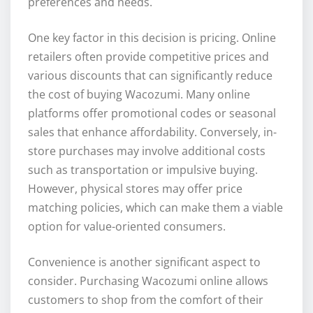
preferences and needs.
One key factor in this decision is pricing. Online
retailers often provide competitive prices and
various discounts that can significantly reduce
the cost of buying Wacozumi. Many online
platforms offer promotional codes or seasonal
sales that enhance affordability. Conversely, in-
store purchases may involve additional costs
such as transportation or impulsive buying.
However, physical stores may offer price
matching policies, which can make them a viable
option for value-oriented consumers.
Convenience is another significant aspect to
consider. Purchasing Wacozumi online allows
customers to shop from the comfort of their