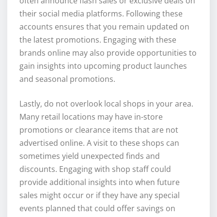
often announce flash sales or exclusive deals on
their social media platforms. Following these
accounts ensures that you remain updated on
the latest promotions. Engaging with these
brands online may also provide opportunities to
gain insights into upcoming product launches
and seasonal promotions.
Lastly, do not overlook local shops in your area.
Many retail locations may have in-store
promotions or clearance items that are not
advertised online. A visit to these shops can
sometimes yield unexpected finds and
discounts. Engaging with shop staff could
provide additional insights into when future
sales might occur or if they have any special
events planned that could offer savings on