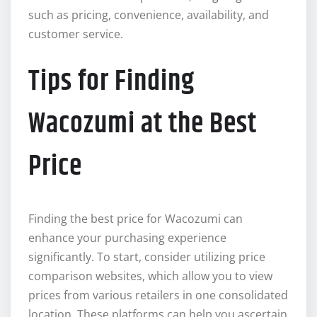
such as pricing, convenience, availability, and
customer service.
Tips for Finding
Wacozumi at the Best
Price
Finding the best price for Wacozumi can
enhance your purchasing experience
significantly. To start, consider utilizing price
comparison websites, which allow you to view
prices from various retailers in one consolidated
location. These platforms can help you ascertain