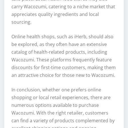
carry Wacozumi, catering to a niche market that
appreciates quality ingredients and local
sourcing.
Online health shops, such as iHerb, should also
be explored, as they often have an extensive
catalog of health-related products, including
Wacozumi. These platforms frequently feature
discounts for first-time customers, making them
an attractive choice for those new to Wacozumi.
In conclusion, whether one prefers online
shopping or local retail experiences, there are
numerous options available to purchase
Wacozumi. With the right retailer, customers
can find a variety of products complemented by