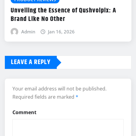
Unveiling the Essence of Qushvolpix: A
Brand Like No Other
Admin
Jan 16, 2026
LEAVE A REPLY
Your email address will not be published.
Required fields are marked
*
Comment