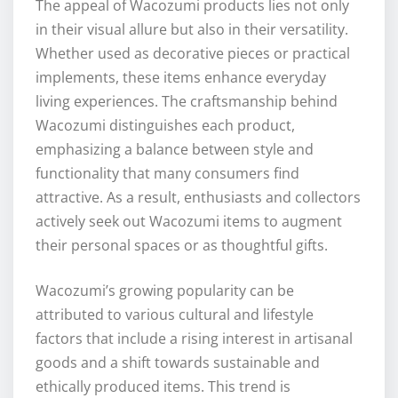
The appeal of Wacozumi products lies not only
in their visual allure but also in their versatility.
Whether used as decorative pieces or practical
implements, these items enhance everyday
living experiences. The craftsmanship behind
Wacozumi distinguishes each product,
emphasizing a balance between style and
functionality that many consumers find
attractive. As a result, enthusiasts and collectors
actively seek out Wacozumi items to augment
their personal spaces or as thoughtful gifts.
Wacozumi’s growing popularity can be
attributed to various cultural and lifestyle
factors that include a rising interest in artisanal
goods and a shift towards sustainable and
ethically produced items. This trend is