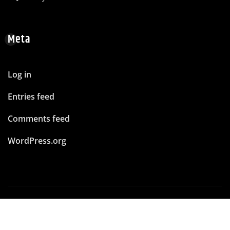
Meta
Log in
Entries feed
Comments feed
WordPress.org
Copyright © 2026 | Powered by
WordPress
|
News
Mart
by ThemeArile