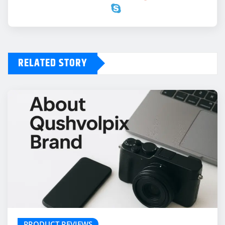
RELATED STORY
PRODUCT REVIEWS