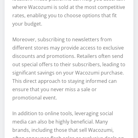
where Wacozumi is sold at the most competitive
rates, enabling you to choose options that fit
your budget.
Moreover, subscribing to newsletters from
different stores may provide access to exclusive
discounts and promotions. Retailers often send
out special offers to their subscribers, leading to
significant savings on your Wacozumi purchase.
This direct approach to staying informed can
ensure that you never miss a sale or
promotional event.
In addition to online tools, leveraging social
media can also be highly beneficial. Many
brands, including those that sell Wacozumi,