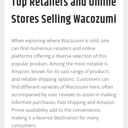
Top Retailers and Online
Stores Selling Wacozumi
When exploring where Wacozumi is sold, one
can find numerous retailers and online
platforms offering a diverse selection of this
popular product. Among the most notable is
Amazon, known for its vast range of products
and reliable shipping options. Customers can
find different varieties of Wacozumi here, often
accompanied by user reviews to assist in making
informed purchases. Fast shipping and Amazon
Prime availability add to the convenience,
making it a favored destination for many
consumers.