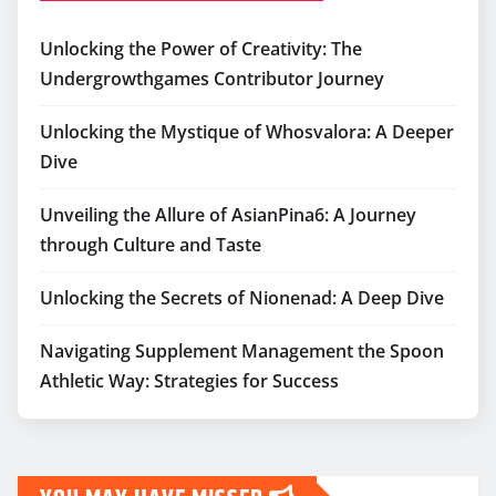
Unlocking the Power of Creativity: The
Undergrowthgames Contributor Journey
Unlocking the Mystique of Whosvalora: A Deeper
Dive
Unveiling the Allure of AsianPina6: A Journey
through Culture and Taste
Unlocking the Secrets of Nionenad: A Deep Dive
Navigating Supplement Management the Spoon
Athletic Way: Strategies for Success