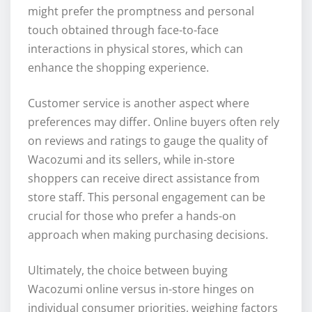
might prefer the promptness and personal
touch obtained through face-to-face
interactions in physical stores, which can
enhance the shopping experience.
Customer service is another aspect where
preferences may differ. Online buyers often rely
on reviews and ratings to gauge the quality of
Wacozumi and its sellers, while in-store
shoppers can receive direct assistance from
store staff. This personal engagement can be
crucial for those who prefer a hands-on
approach when making purchasing decisions.
Ultimately, the choice between buying
Wacozumi online versus in-store hinges on
individual consumer priorities, weighing factors