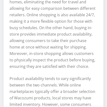
homes, eliminating the need for travel and
allowing for easy comparison between different
retailers. Online shopping is also available 24/7,
making it a more flexible option for those with
busy schedules. On the other hand, buying in-
store provides immediate product availability,
allowing consumers to take their purchase
home at once without waiting for shipping.
Moreover, in-store shopping allows customers
to physically inspect the product before buying,
ensuring they are satisfied with their choice.
Product availability tends to vary significantly
between the two channels. While online
marketplaces typically offer a broader selection
of Wacozumi products, local stores may have
limited inventory. However, some consumers