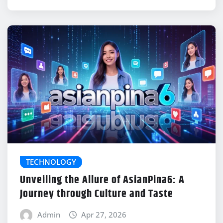
TECHNOLOGY
Unveiling the Allure of AsianPina6: A
Journey through Culture and Taste
Admin
Apr 27, 2026