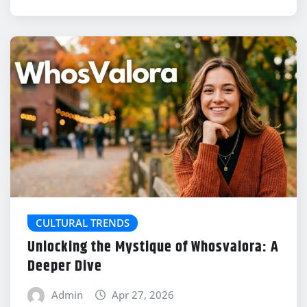
CULTURAL TRENDS
Unlocking the Mystique of Whosvalora: A
Deeper Dive
Admin
Apr 27, 2026