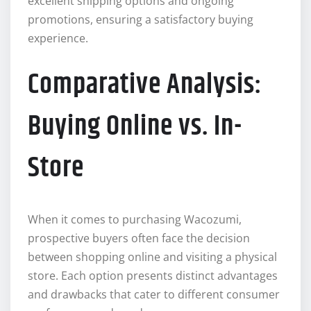
excellent shipping options and ongoing
promotions, ensuring a satisfactory buying
experience.
Comparative Analysis:
Buying Online vs. In-
Store
When it comes to purchasing Wacozumi,
prospective buyers often face the decision
between shopping online and visiting a physical
store. Each option presents distinct advantages
and drawbacks that cater to different consumer