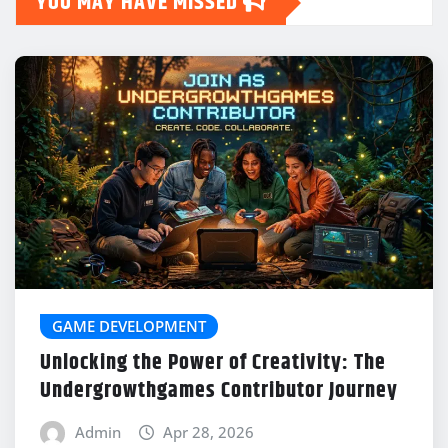
YOU MAY HAVE MISSED
GAME DEVELOPMENT
Unlocking the Power of Creativity: The
Undergrowthgames Contributor Journey
Admin
Apr 28, 2026