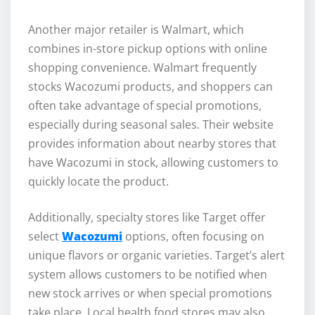
Another major retailer is Walmart, which
combines in-store pickup options with online
shopping convenience. Walmart frequently
stocks Wacozumi products, and shoppers can
often take advantage of special promotions,
especially during seasonal sales. Their website
provides information about nearby stores that
have Wacozumi in stock, allowing customers to
quickly locate the product.
Additionally, specialty stores like Target offer
select
Wacozumi
options, often focusing on
unique flavors or organic varieties. Target’s alert
system allows customers to be notified when
new stock arrives or when special promotions
take place. Local health food stores may also