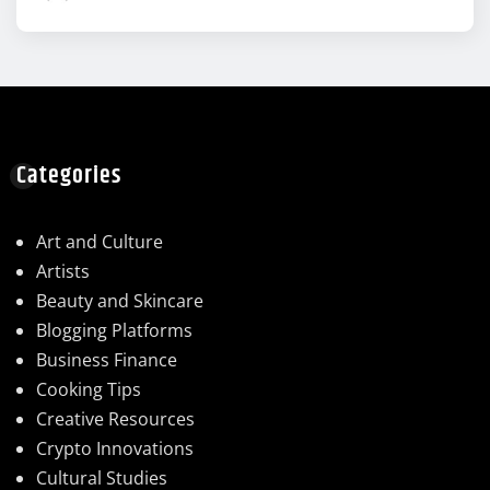
Categories
Art and Culture
Artists
Beauty and Skincare
Blogging Platforms
Business Finance
Cooking Tips
Creative Resources
Crypto Innovations
Cultural Studies