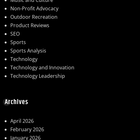
Music and Culture
Non-Profit Advocacy
Outdoor Recreation
Product Reviews
SEO
Sports
Sports Analysis
Technology
Technology and Innovation
Technology Leadership
Archives
April 2026
February 2026
January 2026