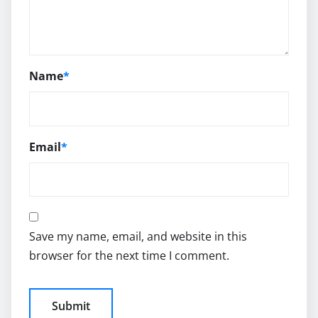
Name
*
Email
*
Save my name, email, and website in this
browser for the next time I comment.