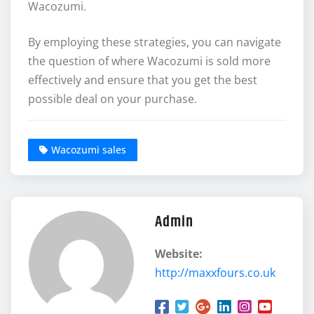
Wacozumi.
By employing these strategies, you can navigate
the question of where Wacozumi is sold more
effectively and ensure that you get the best
possible deal on your purchase.
Wacozumi sales
Admin
Website:
http://maxxfours.co.uk