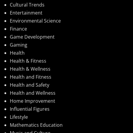
Cultural Trends
Entertainment
Environmental Science
Finance
Game Development
Gaming
Health
Health & Fitness
Health & Wellness
Health and Fitness
Health and Safety
Health and Wellness
Home Improvement
Influential Figures
Lifestyle
Mathematics Education