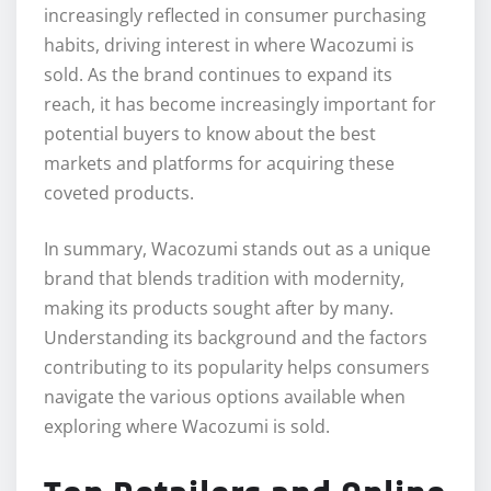
increasingly reflected in consumer purchasing
habits, driving interest in where Wacozumi is
sold. As the brand continues to expand its
reach, it has become increasingly important for
potential buyers to know about the best
markets and platforms for acquiring these
coveted products.
In summary, Wacozumi stands out as a unique
brand that blends tradition with modernity,
making its products sought after by many.
Understanding its background and the factors
contributing to its popularity helps consumers
navigate the various options available when
exploring where Wacozumi is sold.