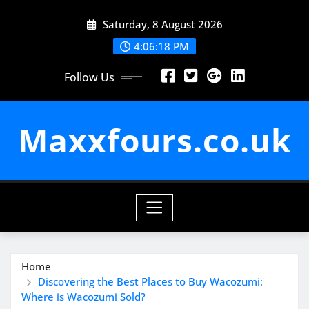
Skip
Saturday, 8 August 2026
to
content
4:06:19 PM
Follow Us
Maxxfours.co.uk
Home
Discovering the Best Places to Buy Wacozumi:
Where is Wacozumi Sold?