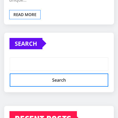
READ MORE
SEARCH
Search