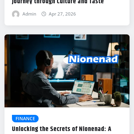
Journey through Culture and Taste
Admin
Apr 27, 2026
FINANCE
Unlocking the Secrets of Nionenad: A