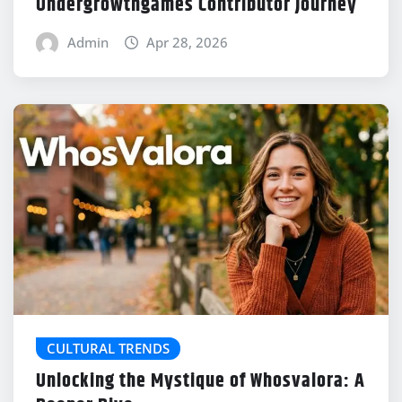
Undergrowthgames Contributor Journey
Admin
Apr 28, 2026
CULTURAL TRENDS
Unlocking the Mystique of Whosvalora: A