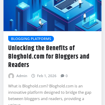
BLOGGING PLATFORMS
Unlocking the Benefits of
Bloghold.com for Bloggers and
Readers
Admin
Feb 1, 2026
0
What is Bloghold.com? Bloghold.com is an
innovative platform designed to bridge the gap
between bloggers and readers, providing a
unique…