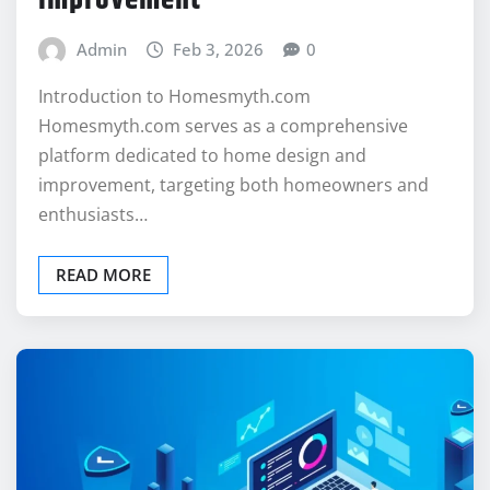
Admin
Feb 3, 2026
0
Introduction to Homesmyth.com
Homesmyth.com serves as a comprehensive
platform dedicated to home design and
improvement, targeting both homeowners and
enthusiasts…
READ MORE