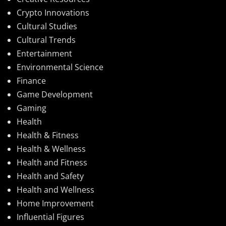
Crypto Innovations
Cultural Studies
Cultural Trends
Entertainment
Environmental Science
Finance
Game Development
Gaming
Health
Health & Fitness
Health & Wellness
Health and Fitness
Health and Safety
Health and Wellness
Home Improvement
Influential Figures