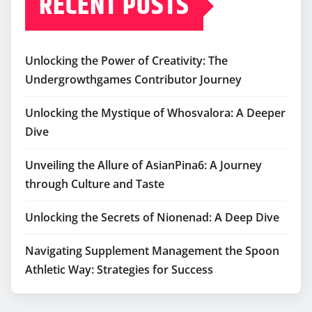
RECENT POSTS
Unlocking the Power of Creativity: The
Undergrowthgames Contributor Journey
Unlocking the Mystique of Whosvalora: A Deeper
Dive
Unveiling the Allure of AsianPina6: A Journey
through Culture and Taste
Unlocking the Secrets of Nionenad: A Deep Dive
Navigating Supplement Management the Spoon
Athletic Way: Strategies for Success