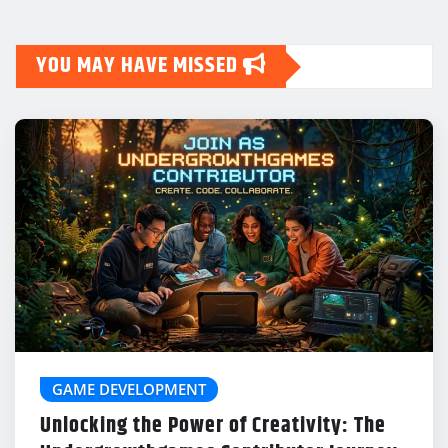
YOU MAY HAVE MISSED
GAME DEVELOPMENT
Unlocking the Power of Creativity: The