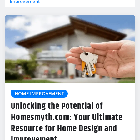
Improvement
HOME IMPROVEMENT
Unlocking the Potential of
Homesmyth.com: Your Ultimate
Resource for Home Design and
Improvement