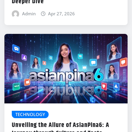
Deeper Dive
Admin
Apr 27, 2026
TECHNOLOGY
Unveiling the Allure of AsianPina6: A