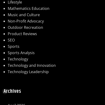
Lifestyle
Mathematics Education
Music and Culture
Non-Profit Advocacy
Outdoor Recreation
Product Reviews
SEO
Sports
Sports Analysis
Technology
Technology and Innovation
Technology Leadership
Archives