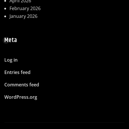
April 2026
February 2026
January 2026
Meta
Log in
Entries feed
Comments feed
WordPress.org