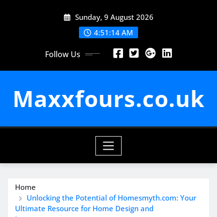
Skip
Sunday, 9 August 2026
to
content
4:51:15 AM
Follow Us
Maxxfours.co.uk
Home
Unlocking the Potential of Homesmyth.com: Your
Ultimate Resource for Home Design and