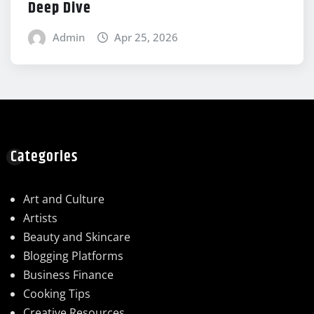
Deep Dive
Admin
Apr 25, 2026
Categories
Art and Culture
Artists
Beauty and Skincare
Blogging Platforms
Business Finance
Cooking Tips
Creative Resources